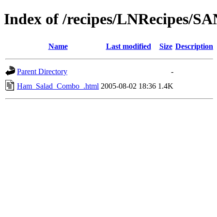
Index of /recipes/LNRecipes
Name
Last modified
Size
Description
Parent Directory
-
Ham_Salad_Combo_.html
2005-08-02 18:36
1.4K