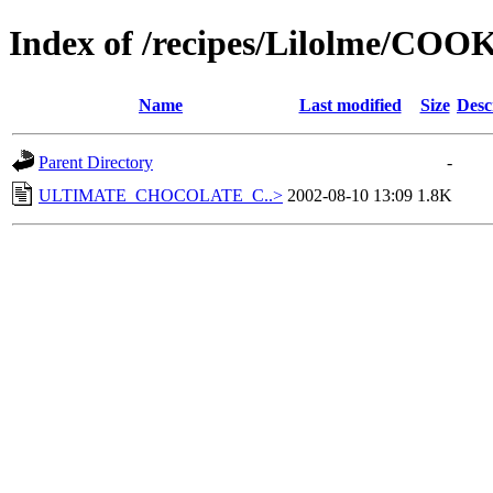
Index of /recipes/Lilolme/COO
Name
Last modified
Size
Desc
Parent Directory
-
ULTIMATE_CHOCOLATE_C..>
2002-08-10 13:09
1.8K