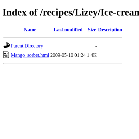
Index of /recipes/Lizey/Ice-crea
Name
Last modified
Size
Description
Parent Directory
-
Mango_sorbet.html
2009-05-10 01:24
1.4K