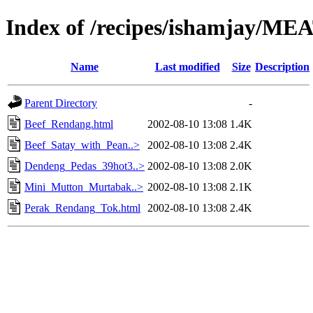
Index of /recipes/ishamjay/ME
Name
Last modified
Size
Description
Parent Directory
-
Beef_Rendang.html
2002-08-10 13:08
1.4K
Beef_Satay_with_Pean..>
2002-08-10 13:08
2.4K
Dendeng_Pedas_39hot3..>
2002-08-10 13:08
2.0K
Mini_Mutton_Murtabak..>
2002-08-10 13:08
2.1K
Perak_Rendang_Tok.html
2002-08-10 13:08
2.4K