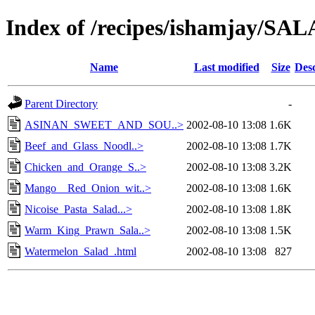
Index of /recipes/ishamjay/
Name
Last modified
Size
Desc
Parent Directory
-
ASINAN_SWEET_AND_SOU..>
2002-08-10 13:08
1.6K
Beef_and_Glass_Noodl..>
2002-08-10 13:08
1.7K
Chicken_and_Orange_S..>
2002-08-10 13:08
3.2K
Mango__Red_Onion_wit..>
2002-08-10 13:08
1.6K
Nicoise_Pasta_Salad...>
2002-08-10 13:08
1.8K
Warm_King_Prawn_Sala..>
2002-08-10 13:08
1.5K
Watermelon_Salad_.html
2002-08-10 13:08
827