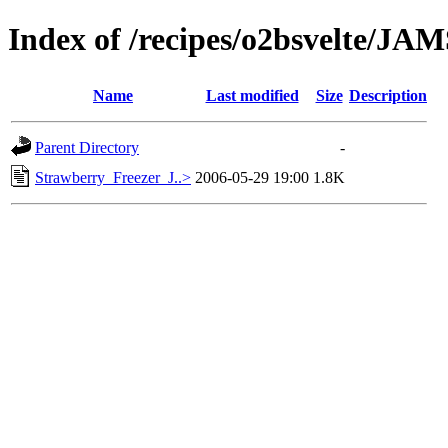
Index of /recipes/o2bsvelte/J
Name
Last modified
Size
Description
Parent Directory
-
Strawberry_Freezer_J..>
2006-05-29 19:00
1.8K