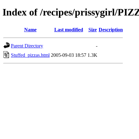
Index of /recipes/prissygirl/PI
Name
Last modified
Size
Description
Parent Directory
-
Stuffed_pizzas.html
2005-09-03 18:57
1.3K