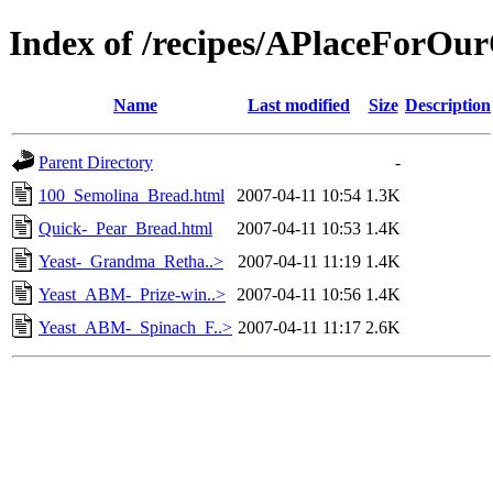
Index of /recipes/APlaceFor
Name
Last modified
Size
Description
Parent Directory
-
100_Semolina_Bread.html
2007-04-11 10:54
1.3K
Quick-_Pear_Bread.html
2007-04-11 10:53
1.4K
Yeast-_Grandma_Retha..>
2007-04-11 11:19
1.4K
Yeast_ABM-_Prize-win..>
2007-04-11 10:56
1.4K
Yeast_ABM-_Spinach_F..>
2007-04-11 11:17
2.6K