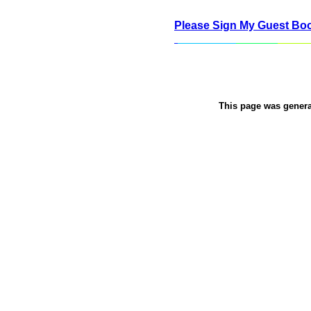
Please Sign My Guest Bo
This page was gener