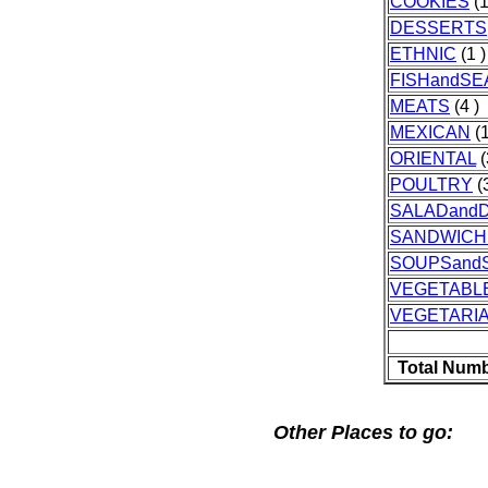
COOKIES
(1
DESSERTS
ETHNIC
(1 )
FISHandS
MEATS
(4 )
MEXICAN
(1
ORIENTAL
(
POULTRY
(3
SALADand
SANDWICH
SOUPSand
VEGETABL
VEGETARI
Total Numb
Other Places to go: