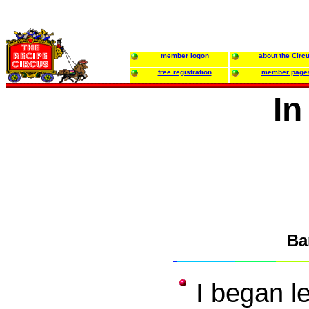
member logon
about the Circ
free registration
member page
In
Ba
I began l