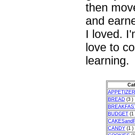
then move
and earne
I loved. I'
love to co
learning.
Ca
APPETIZE
BREAD
(3 )
BREAKFAS
BUDGET
(1 
CAKESandP
CANDY
(1 )