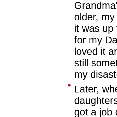
Grandma'
older, m
it was up
for my Da
loved it 
still som
my disaste
Later, wh
daughters
got a job 