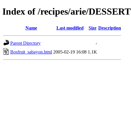
Index of /recipes/arie/DESSER
Name
Last modified
Size
Description
Parent Directory
-
Bosfruit_sabayon.html
2005-02-19 16:08
1.1K