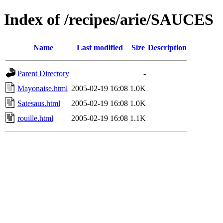
Index of /recipes/arie/SAUCES
Name
Last modified
Size
Description
Parent Directory
-
Mayonaise.html
2005-02-19 16:08
1.0K
Satesaus.html
2005-02-19 16:08
1.0K
rouille.html
2005-02-19 16:08
1.1K