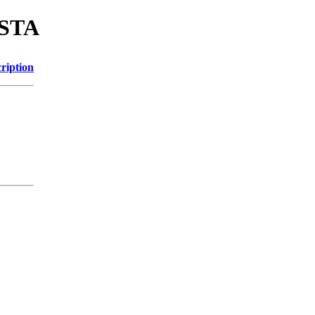
ASTA
ription