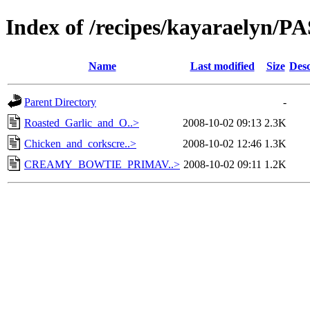
Index of /recipes/kayaraelyn/P
Name
Last modified
Size
Desc
Parent Directory
-
Roasted_Garlic_and_O..>
2008-10-02 09:13
2.3K
Chicken_and_corkscre..>
2008-10-02 12:46
1.3K
CREAMY_BOWTIE_PRIMAV..>
2008-10-02 09:11
1.2K