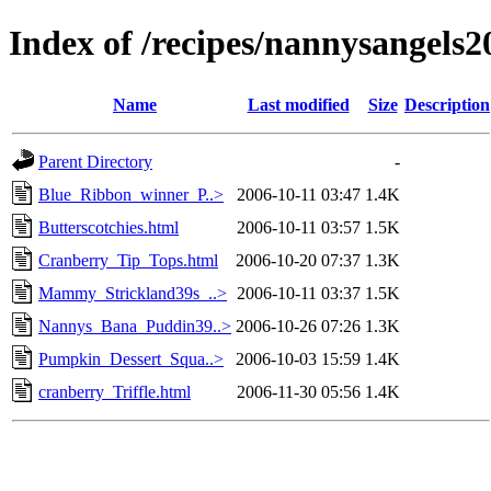
Index of /recipes/nannysangel
Name
Last modified
Size
Description
Parent Directory
-
Blue_Ribbon_winner_P..>
2006-10-11 03:47
1.4K
Butterscotchies.html
2006-10-11 03:57
1.5K
Cranberry_Tip_Tops.html
2006-10-20 07:37
1.3K
Mammy_Strickland39s_..>
2006-10-11 03:37
1.5K
Nannys_Bana_Puddin39..>
2006-10-26 07:26
1.3K
Pumpkin_Dessert_Squa..>
2006-10-03 15:59
1.4K
cranberry_Triffle.html
2006-11-30 05:56
1.4K