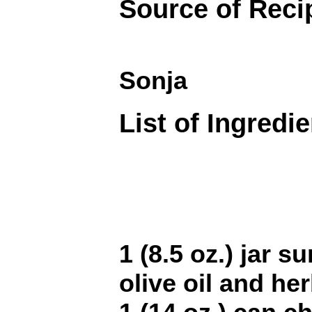
Source of Reci
Sonja
List of Ingredi
1 (8.5 oz.) jar s
olive oil and he