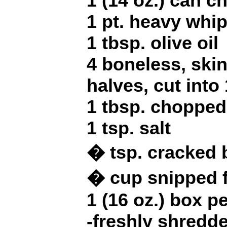
1 (14 oz.) can c
1 pt. heavy whi
1 tbsp. olive oil
4 boneless, ski
halves, cut into
1 tbsp. chopped
1 tsp. salt
� tsp. cracked 
� cup snipped f
1 (16 oz.) box p
-freshly shred