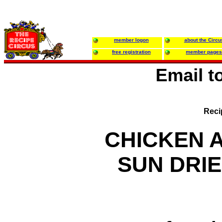
member logon
about the Circu
free registration
member pages
Email t
Reci
CHICKEN 
SUN DRI