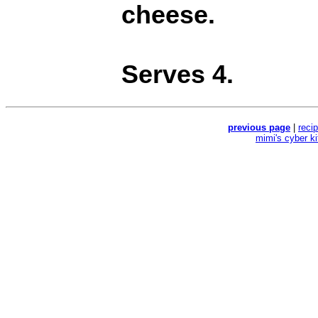
cheese.
Serves 4.
previous page
|
reci
mimi's cyber k