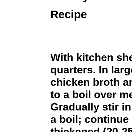
Recipe
With kitchen sh
quarters. In larg
chicken broth a
to a boil over m
Gradually stir i
a boil; continue
thickened (20-25