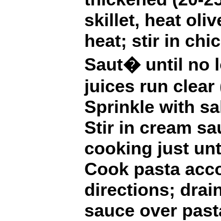
skillet, heat ol
heat; stir in chi
Saut� until no 
juices run clear
Sprinkle with sa
Stir in cream s
cooking just unt
Cook pasta acco
directions; drai
sauce over pasta