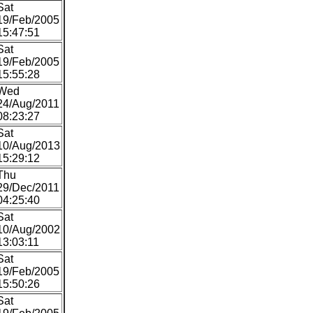
Sat
19/Feb/2005
15:47:51
Sat
19/Feb/2005
15:55:28
Wed
24/Aug/2011
08:23:27
Sat
10/Aug/2013
15:29:12
Thu
29/Dec/2011
04:25:40
Sat
10/Aug/2002
13:03:11
Sat
19/Feb/2005
15:50:26
Sat