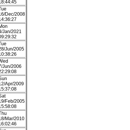
18:44:45
Tue
16/Dec/2008
14:36:27
Mon
4/Jan/2021
09:29:32
Tue
28/Jun/2005
10:38:26
Wed
7/Jun/2006
22:29:08
Sun
12/Apr/2009
15:37:08
Sat
19/Feb/2005
15:58:08
Thu
18/Mar/2010
16:02:46