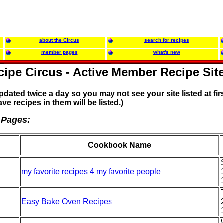
about the Circus
search for recipes
member pages
what's new
ipe Circus - Active Member Recipe Sit
updated twice a day so you may not see your site listed at firs
ave recipes in them will be listed.)
 Pages:
Cookbook Name
my favorite recipes 4 my favorite people
Easy Bake Oven Recipes