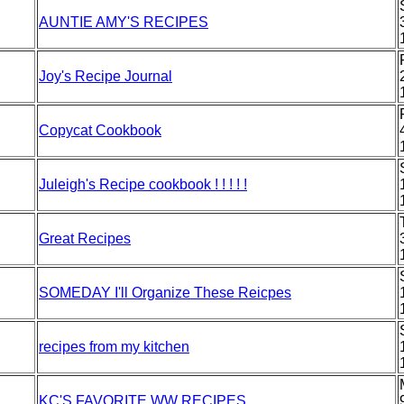
AUNTIE AMY'S RECIPES
Joy's Recipe Journal
Copycat Cookbook
Juleigh's Recipe cookbook ! ! ! ! !
Great Recipes
SOMEDAY I'll Organize These Reicpes
recipes from my kitchen
KC'S FAVORITE WW RECIPES