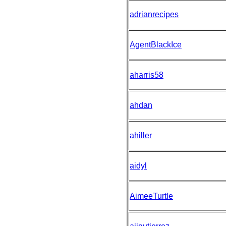
adrianrecipes
AgentBlackIce
aharris58
ahdan
ahiller
aidyl
AimeeTurtle