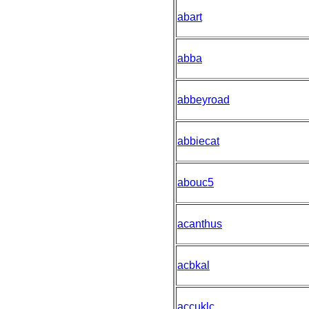
abart
abba
abbeyroad
abbiecat
abouc5
acanthus
acbkal
accuklc