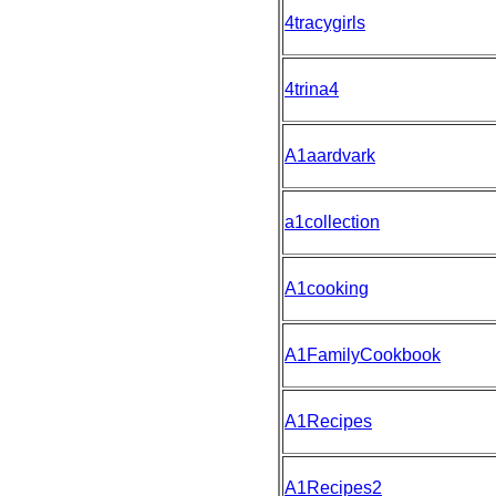
4tracygirls
4trina4
A1aardvark
a1collection
A1cooking
A1FamilyCookbook
A1Recipes
A1Recipes2