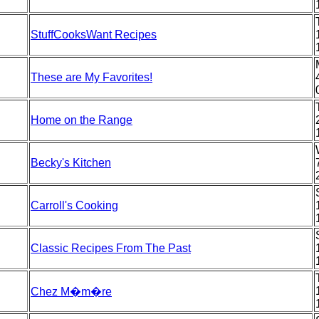
StuffCooksWant Recipes
These are My Favorites!
Home on the Range
Becky's Kitchen
Carroll's Cooking
Classic Recipes From The Past
Chez M�m�re