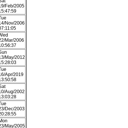
Sat
19/Feb/2005
15:47:59
Tue
14/Nov/2006
07:11:05
Wed
22/Mar/2006
10:56:37
Sun
13/May/2012
15:28:03
Tue
16/Apr/2019
13:50:58
Sat
10/Aug/2002
13:03:28
Tue
23/Dec/2003
20:28:55
Mon
23/May/2005