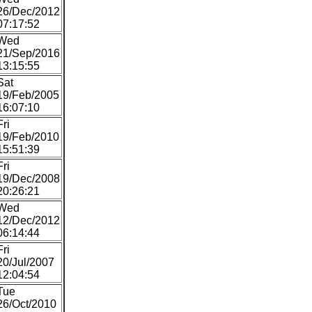
26/Dec/2012
07:17:52
Wed
21/Sep/2016
13:15:55
Sat
19/Feb/2005
16:07:10
Fri
19/Feb/2010
15:51:39
Fri
19/Dec/2008
20:26:21
Wed
12/Dec/2012
06:14:44
Fri
20/Jul/2007
12:04:54
Tue
26/Oct/2010