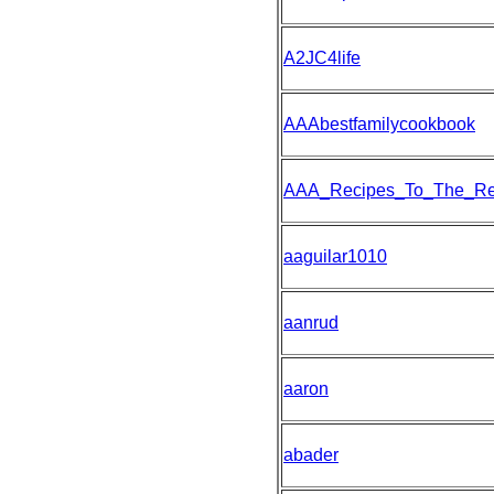
A2JC4life
AAAbestfamilycookbook
AAA_Recipes_To_The_R
aaguilar1010
aanrud
aaron
abader