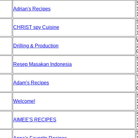
Adrian's Recipes
CHRIST spy Cuisine
Drilling & Production
Resep Masakan Indonesia
Adam's Recipes
Welcome!
AIMEE'S RECIPES