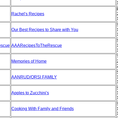
Rachel's Recipes
Our Best Recipes to Share with You
escue
AAARecipesToTheRescue
Memories of Home
AANRUD/ORSI FAMILY
Apples to Zucchini's
Cooking With Family and Friends