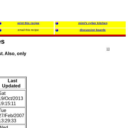
print this recipe
mimi's cyber kitchen
email this recipe
discussion boards
es
t. Also, only
Last
Updated
Sat
19/Oct/2013
19:15:11
Tue
27/Feb/2007
13:29:33
Wed