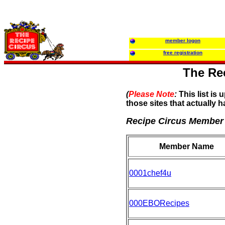
member logon
free registration
The Rec
(
Please Note
:
This list is 
those sites that actually h
Recipe Circus Member
Member Name
0001chef4u
000EBORecipes