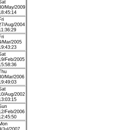
Sat
30/May/2009
18:45:14
Fri
27/Aug/2004
11:36:29
Fri
4/Mar/2005
19:43:23
Sat
19/Feb/2005
15:58:36
Thu
30/Mar/2006
19:49:03
Sat
10/Aug/2002
13:03:15
Sun
12/Feb/2006
12:45:50
Mon
9/Jul/2007