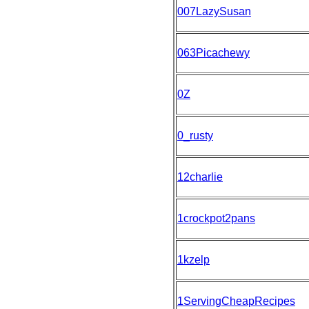
007LazySusan
063Picachewy
0Z
0_rusty
12charlie
1crockpot2pans
1kzelp
1ServingCheapRecipes