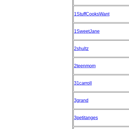
1StuffCooksWant
1SweetJane
2shultz
2teenmom
31carroll
3grand
3petitanges