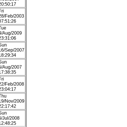
20:50:17
Fri
28/Feb/2003
07:51:26
Tue
4/Aug/2009
23:31:06
Sun
16/Sep/2007
18:29:34
Sun
5/Aug/2007
17:38:35
Fri
22/Feb/2008
23:04:17
Thu
19/Nov/2009
22:17:42
Sun
6/Jul/2008
12:48:25