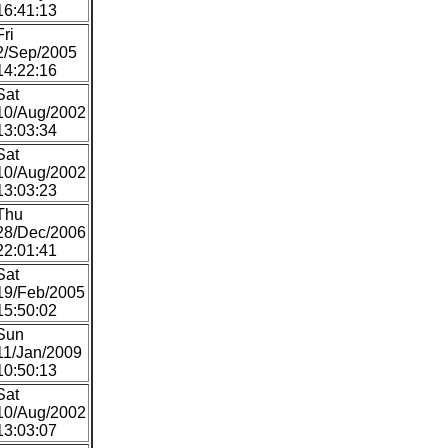
16:41:13
Fri
2/Sep/2005
14:22:16
Sat
10/Aug/2002
13:03:34
Sat
10/Aug/2002
13:03:23
Thu
28/Dec/2006
22:01:41
Sat
19/Feb/2005
15:50:02
Sun
11/Jan/2009
10:50:13
Sat
10/Aug/2002
13:03:07