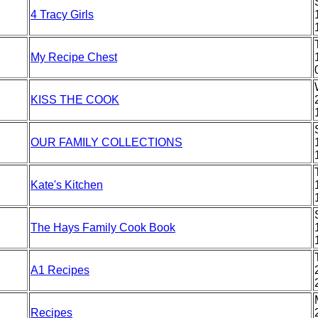
4 Tracy Girls
My Recipe Chest
KISS THE COOK
OUR FAMILY COLLECTIONS
Kate's Kitchen
The Hays Family Cook Book
A1 Recipes
Recipes