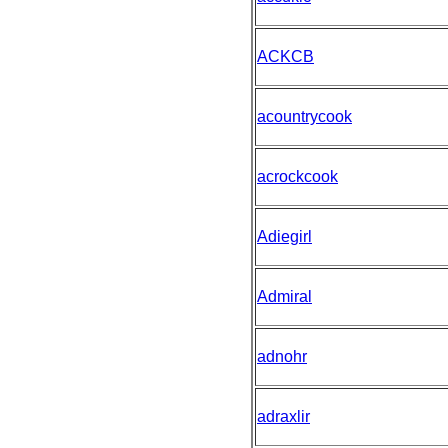
ACKCB
acountrycook
acrockcook
Adiegirl
Admiral
adnohr
adraxlir