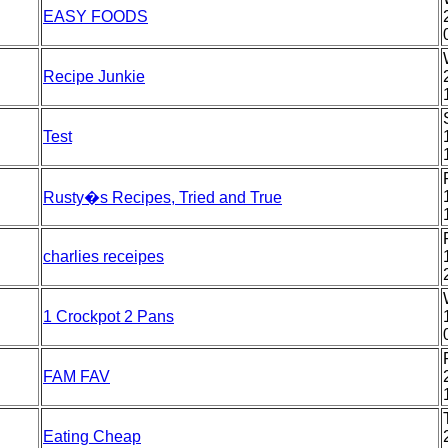
EASY FOODS
Recipe Junkie
Test
Rusty�s Recipes, Tried and True
charlies receipes
1 Crockpot 2 Pans
FAM FAV
Eating Cheap