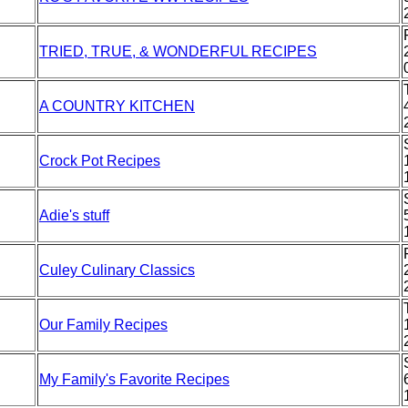
TRIED, TRUE, & WONDERFUL RECIPES
A COUNTRY KITCHEN
Crock Pot Recipes
Adie's stuff
Culey Culinary Classics
Our Family Recipes
My Family's Favorite Recipes