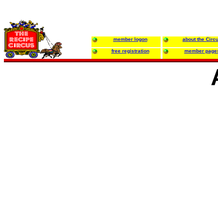
member logon
about the Circ
free registration
member page