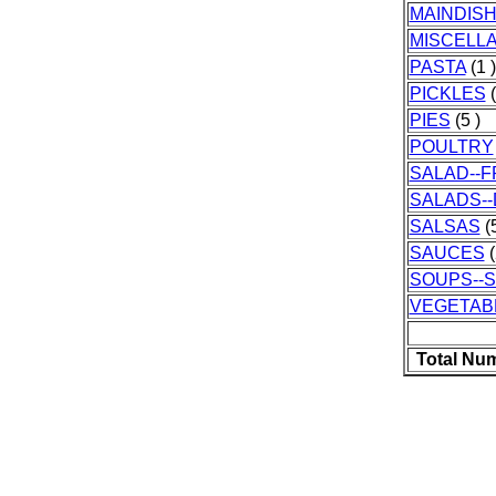
MAINDIS
MISCELL
PASTA
(1 )
PICKLES
(
PIES
(5 )
POULTRY
SALAD--F
SALADS-
SALSAS
(5
SAUCES
(
SOUPS--
VEGETAB
Total Nu