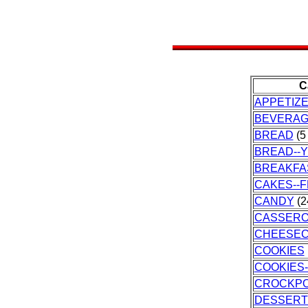
C
APPETIZ
BEVERA
BREAD
(5 
BREAD--
BREAKFA
CAKES--
CANDY
(2
CASSERO
CHEESE
COOKIES
COOKIES
CROCKP
DESSERT