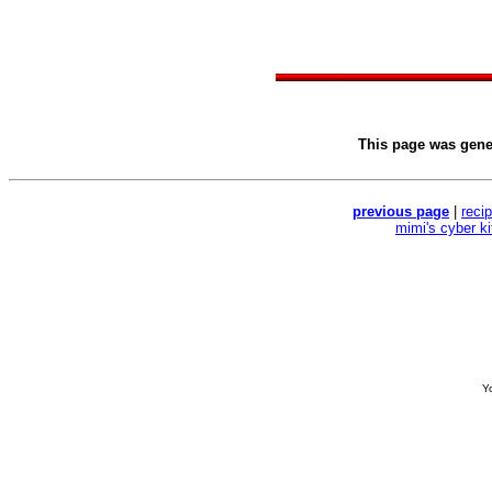
This page was gen
previous page
|
reci
mimi's cyber k
Yo