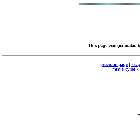
This page was generated 
previous page
|
reci
mimi's cyber k
Yo