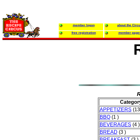
member logon
about the Circ
free registration
member page
R
Categor
APPETIZERS
(13
BBQ
(1 )
BEVERAGES
(4 )
BREAD
(3 )
BREAKFAST
(3 )