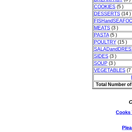
COOKIES
(5 )
DESSERTS
(14 )
FISHandSEAFO
MEATS
(3 )
PASTA
(5 )
POULTRY
(15 )
SALADandDRES
SIDES
(3 )
SOUP
(3 )
VEGETABLES
(7 
Total Number of
O
Cooks 
Plea