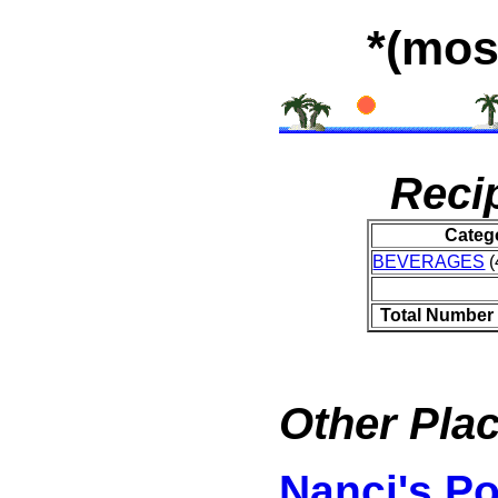
*(mos
Reci
Categ
BEVERAGES
(
Total Number 
Other Plac
Nanci's P