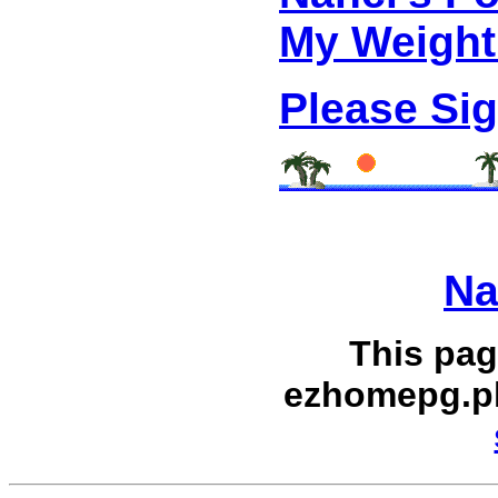
My Weight
Please Si
Na
This pag
ezhomepg.p