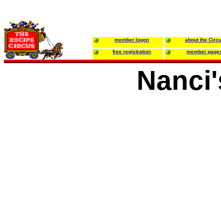
member logon
about the Circ
free registration
member page
Nanci'