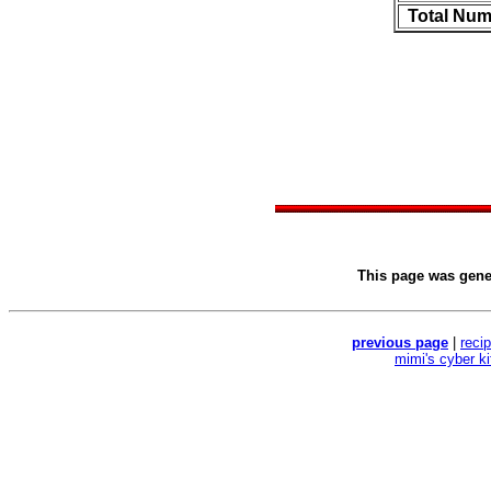
Total Num
This page was gen
previous page
|
reci
mimi's cyber k