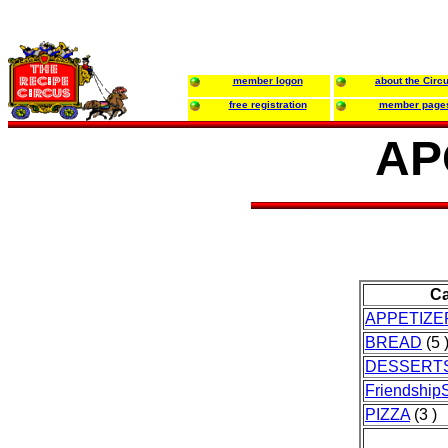
member logon
about the Circ
free registration
member page
AP
Ca
APPETIZE
BREAD
(5 
DESSERT
FriendshipS
PIZZA
(3 )