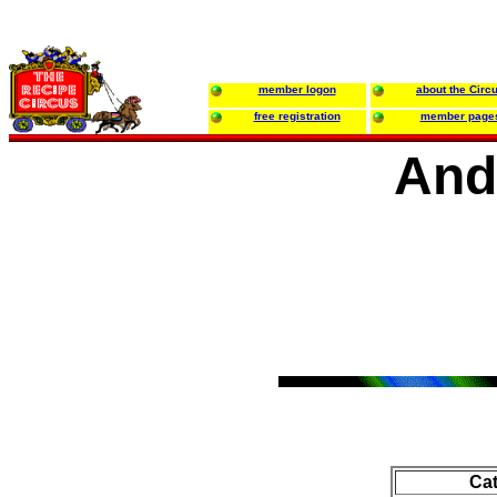
member logon
about the Circ
free registration
member page
And
Ca