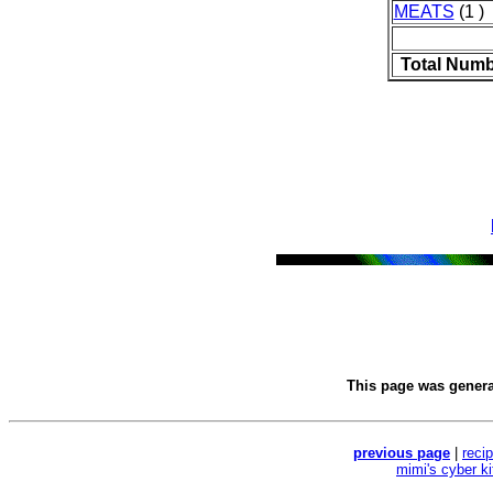
MEATS
(1 )
Total Numb
This page was gener
previous page
|
reci
mimi's cyber k