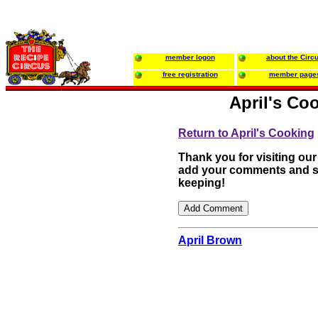
member logon
about the Circ
free registration
member page
April's Co
Return to April's Cooking
Thank you for visiting our
add your comments and su
keeping!
April Brown