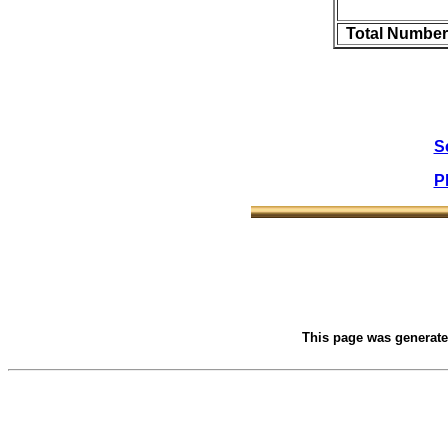
Total Number
S
P
This page was generat