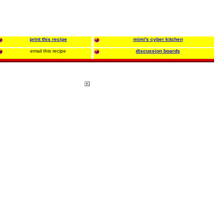
print this recipe
mimi's cyber kitchen
email this recipe
discussion boards