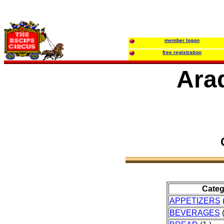
member logon
free registration
Ara
Categ
APPETIZERS
(
BEVERAGES
(