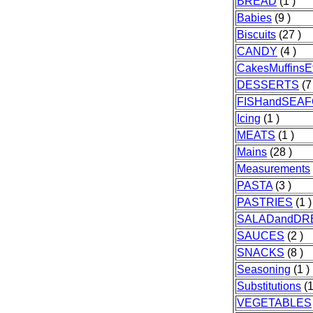
BREAD
(1 )
Babies
(9 )
Biscuits
(27 )
CANDY
(4 )
CakesMuffinsE
DESSERTS
(7
FISHandSEA
Icing
(1 )
MEATS
(1 )
Mains
(28 )
Measurements
PASTA
(3 )
PASTRIES
(1 )
SALADandDR
SAUCES
(2 )
SNACKS
(8 )
Seasoning
(1 )
Substitutions
(1
VEGETABLES