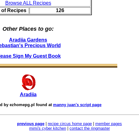
Browse ALL Recipes
 of Recipes
126
Other Places to go:
Aradiia Gardens
ebastian's Precious World
lease Sign My Guest Book
Aradiia
ed by
ezhomepg.pl
found at
manny juan's script page
previous page
|
recipe circus home page
|
member pages
mimi's cyber kitchen
|
contact the ringmaster