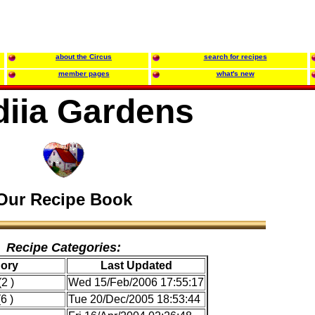
about the Circus
search for recipes
member pages
what's new
diia Gardens
Our Recipe Book
Recipe Categories:
ory
Last Updated
2 )
Wed 15/Feb/2006 17:55:17
6 )
Tue 20/Dec/2005 18:53:44