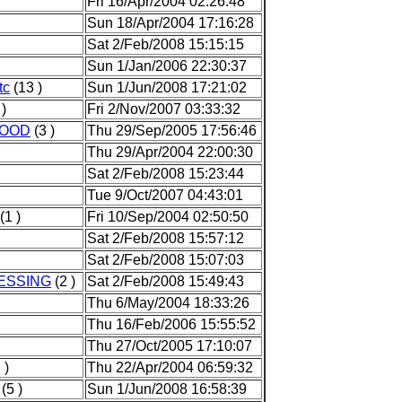
Fri 16/Apr/2004 02:26:48
Sun 18/Apr/2004 17:16:28
Sat 2/Feb/2008 15:15:15
Sun 1/Jan/2006 22:30:37
tc
(13 )
Sun 1/Jun/2008 17:21:02
 )
Fri 2/Nov/2007 03:33:32
FOOD
(3 )
Thu 29/Sep/2005 17:56:46
Thu 29/Apr/2004 22:00:30
Sat 2/Feb/2008 15:23:44
Tue 9/Oct/2007 04:43:01
(1 )
Fri 10/Sep/2004 02:50:50
Sat 2/Feb/2008 15:57:12
Sat 2/Feb/2008 15:07:03
ESSING
(2 )
Sat 2/Feb/2008 15:49:43
Thu 6/May/2004 18:33:26
Thu 16/Feb/2006 15:55:52
Thu 27/Oct/2005 17:10:07
 )
Thu 22/Apr/2004 06:59:32
(5 )
Sun 1/Jun/2008 16:58:39