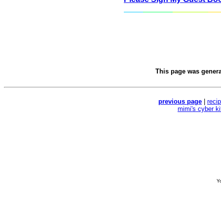
This page was gener
previous page
|
reci
mimi's cyber k
Yo