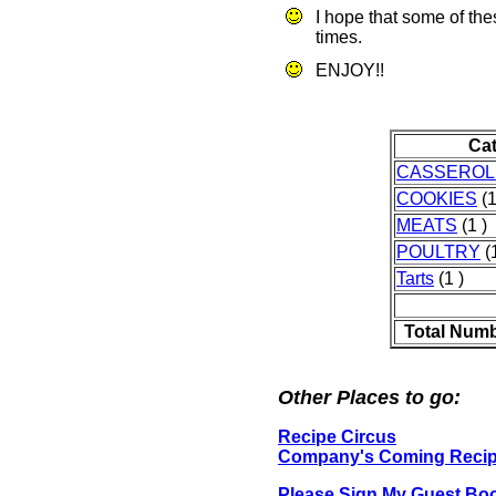
I hope that some of th
times.
ENJOY!!
Ca
CASSEROL
COOKIES
(1
MEATS
(1 )
POULTRY
(1
Tarts
(1 )
Total Numb
Other Places to go:
Recipe Circus
Company's Coming Reci
Please Sign My Guest Bo