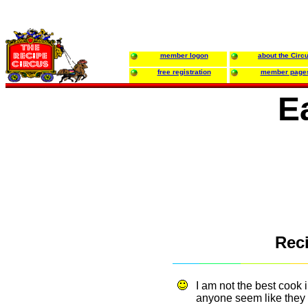
member logon
about the Circ
free registration
member page
E
Reci
I am not the best cook 
anyone seem like they 