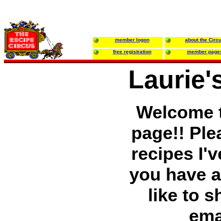
member logon
about the Circ
free registration
member page
Laurie'
Welcome t
page!! Ple
recipes I'v
you have a
like to 
ema