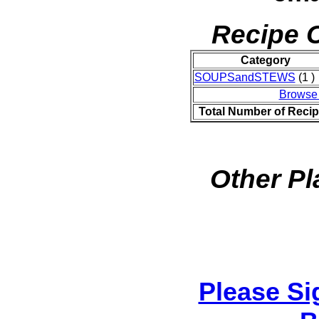
Recipe C
Category
SOUPSandSTEWS
(1 )
Browse
Total Number of Reci
Other Pl
Please Si