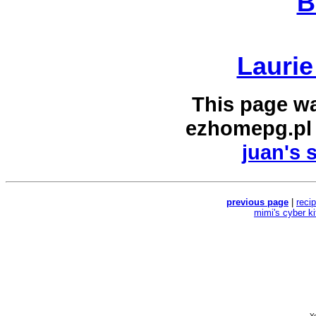
B
Laurie
This page w
ezhomepg.pl
juan's 
previous page
|
reci
mimi's cyber k
Yo