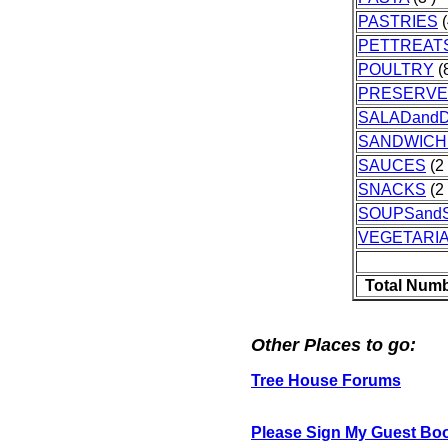
PASTRIES
(
PETTREAT
POULTRY
(8
PRESERVE
SALADand
SANDWICH
SAUCES
(2 
SNACKS
(2 
SOUPSand
VEGETARI
Total Numb
Other Places to go:
Tree House Forums
Please Sign My Guest Bo