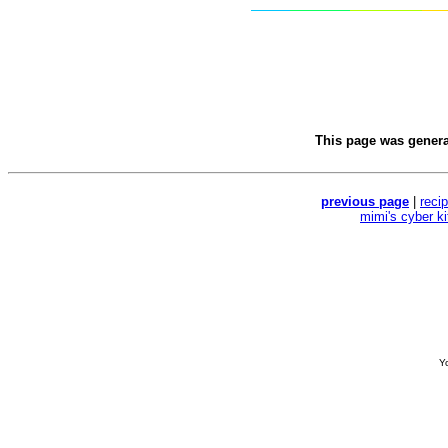
This page was gener
previous page
|
reci
mimi's cyber k
Yo