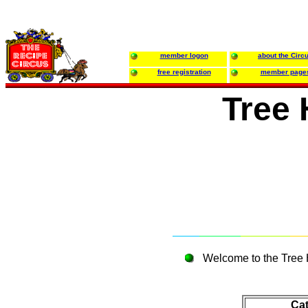
member logon
about the Circ
free registration
member page
Tree
Welcome to the Tree 
Ca