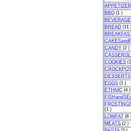
APPETIZE
BBQ
(1 )
BEVERAGE
BREAD
(11 
BREAKFAS
CAKESandP
CANDY
(2 )
CASSEROL
COOKIES
(1
CROCKPO
DESSERTS
EGGS
(1 )
ETHNIC
(4 )
FISHandS
FROSTINGS
(1 )
LOWFAT
(6 
MEATS
(2 )
PASTA
(3 )