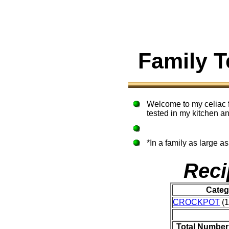
Family 
Welcome to my celiac f
tested in my kitchen an
*In a family as large a
Reci
Categ
CROCKPOT
(1
Total Number