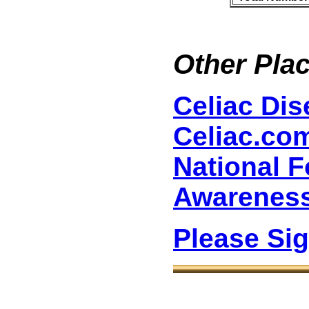
Other Plac
Celiac Di
Celiac.co
National F
Awarenes
Please Si