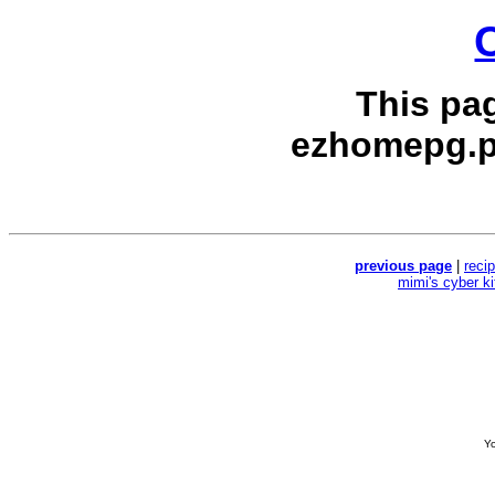
This pa
ezhomepg.p
previous page
|
reci
mimi's cyber k
Yo