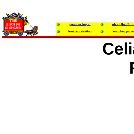
member logon
about the Circ
free registration
member page
Celi