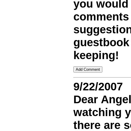
you would
comments
suggestion
guestbook
keeping!
9/22/2007
Dear Ange
watching 
there are 