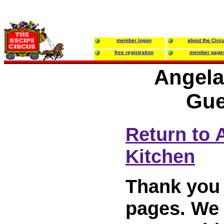
member logon
about the Circ
free registration
member page
Angela
Gue
Return to 
Kitchen
Thank you 
pages. We w