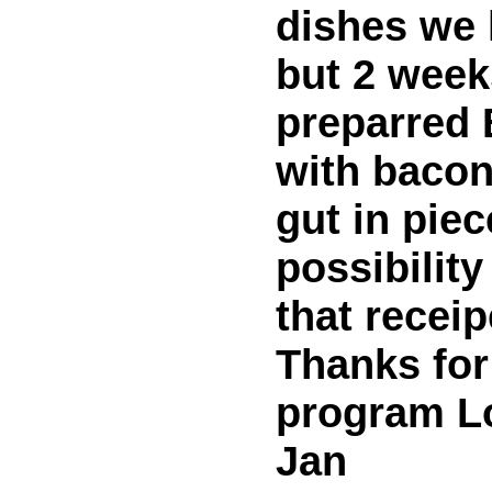
dishes we l
but 2 week
preparred 
with bacon
gut in piec
possibilit
that receip
Thanks for
program L
Jan