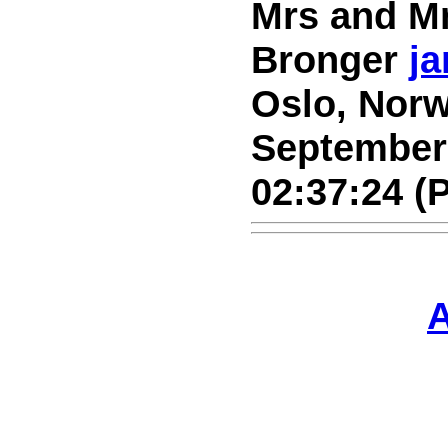
Mrs and Mr
Bronger
ja
Oslo, Norw
September 
02:37:24 (
A