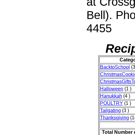
at Crossg
Bell). Ph
4455
Reci
Categ
BacktoSchool
(3
ChristmasCooki
ChristmasGifts
Halloween
(1 )
Hanukkah
(4 )
POULTRY
(1 )
Tailgating
(3 )
Thanksgiving
(1
Total Number 