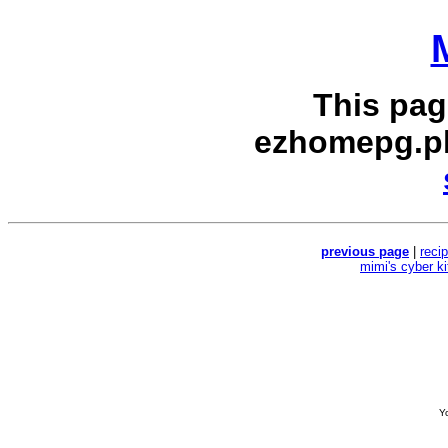
This pag
ezhomepg.p
previous page
|
reci
mimi's cyber k
Yo