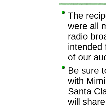
The recipe
were all 
radio bro
intended 
of our au
Be sure t
with Mim
Santa Cla
will share