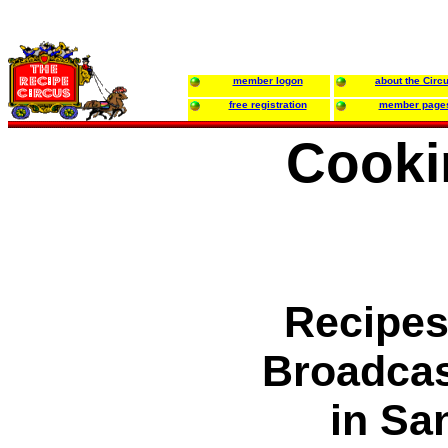
member logon
about the Circ
free registration
member page
Cooki
Recipes
Broadca
in Sa