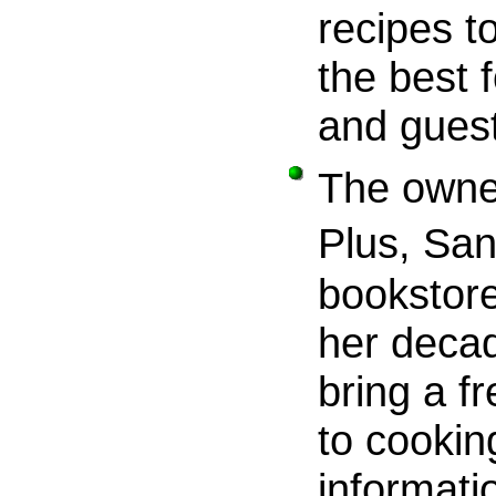
recipes t
the best 
and gues
The owne
Plus, Sa
bookstore
her decad
bring a f
to cookin
informati