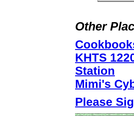
Other Plac
Cookbook
KHTS 122
Station
Mimi's Cy
Please Si