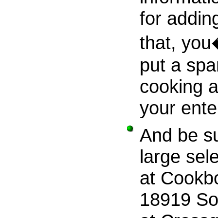
for addin
that, you
put a spa
cooking a
your ente
And be su
large sel
at Cookbo
18919 So