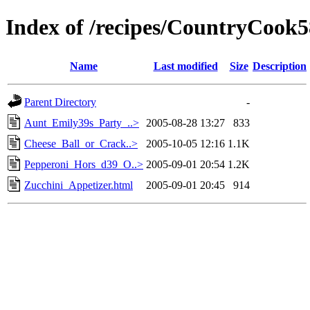
Index of /recipes/CountryCo
Name
Last modified
Size
Description
Parent Directory
-
Aunt_Emily39s_Party_..>
2005-08-28 13:27
833
Cheese_Ball_or_Crack..>
2005-10-05 12:16
1.1K
Pepperoni_Hors_d39_O..>
2005-09-01 20:54
1.2K
Zucchini_Appetizer.html
2005-09-01 20:45
914