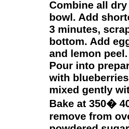
Combine all dry 
bowl. Add short
3 minutes, scra
bottom. Add egg
and lemon peel.
Pour into prepa
with blueberrie
mixed gently wit
Bake at 350� 40
remove from ove
powdered sugar