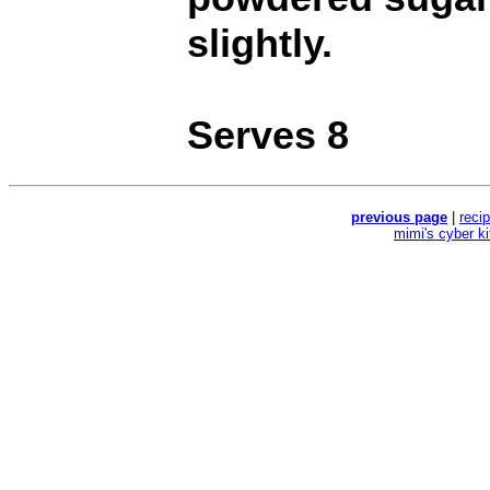
slightly.
Serves 8
previous page
|
reci
mimi's cyber k