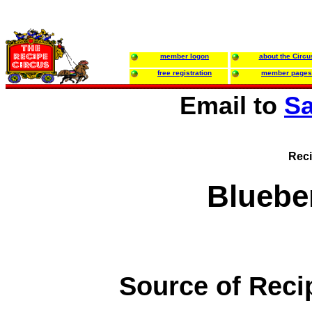
member logon
about the Circu
free registration
member pages
Email to
Sa
Reci
Bluebe
Source of Reci