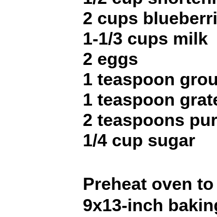
2 cups blueberr
1-1/3 cups milk
2 eggs
1 teaspoon gro
1 teaspoon grat
2 teaspoons pur
1/4 cup sugar
Preheat oven to
9x13-inch bakin