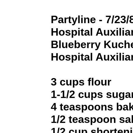
Partyline - 7/23/
Hospital Auxilia
Blueberry Kuche
Hospital Auxilia
3 cups flour
1-1/2 cups suga
4 teaspoons ba
1/2 teaspoon sal
1/2 cup shorten