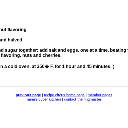
nut flavoring
and halved
 sugar together; add salt and eggs, one at a time, beating w
 flavoring, nuts and cherries.
n a cold oven, at 350� F. for 1 hour and 45 minutes. (
previous page
|
recipe circus home page
|
member pages
mimi's cyber kitchen
|
contact the ringmaster