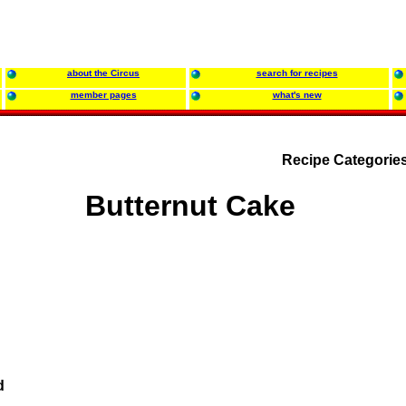
about the Circus
search for recipes
member pages
what's new
Recipe Categorie
Butternut Cake
d