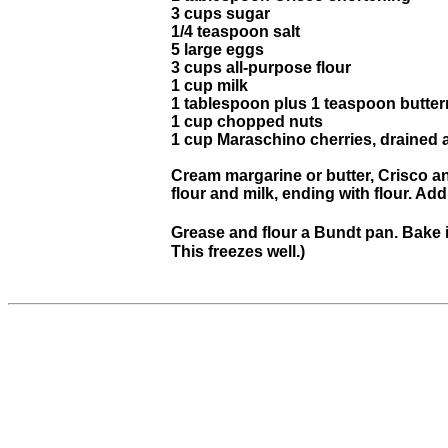
3 cups sugar
1/4 teaspoon salt
5 large eggs
3 cups all-purpose flour
1 cup milk
1 tablespoon plus 1 teaspoon butter
1 cup chopped nuts
1 cup Maraschino cherries, drained 
Cream margarine or butter, Crisco and
flour and milk, ending with flour. Add
Grease and flour a Bundt pan. Bake i
This freezes well.)