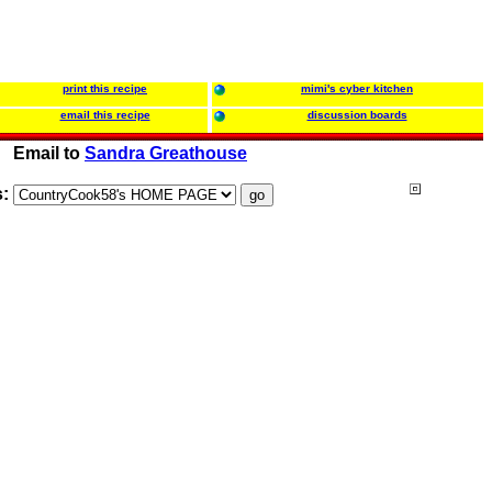
print this recipe
mimi's cyber kitchen
email this recipe
discussion boards
Email to
Sandra Greathouse
s: