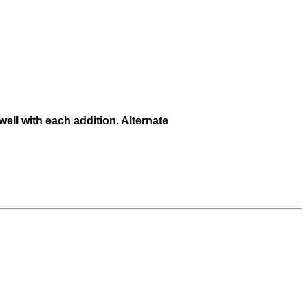
ell with each addition. Alternate