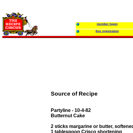
member logon
free registration
Source of Recipe
Partyline - 10-4-82
Butternut Cake
2 sticks margarine or butter, softene
1 tablespoon Crisco shortening