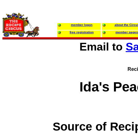
member logon
about the Circu
free registration
member pages
Email to
Sa
Reci
Ida's Pe
Source of Reci