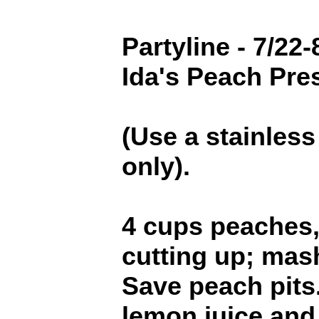
Partyline - 7/22-
Ida's Peach Pre
(Use a stainless
only).
4 cups peaches, 
cutting up; mas
Save peach pits
lemon juice an