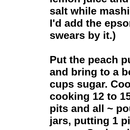
salt while mashi
I'd add the epso
swears by it.)
Put the peach p
and bring to a bo
cups sugar. Coo
cooking 12 to 1
pits and all ~ po
jars, putting 1 p