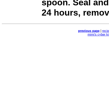
spoon. Seal and 
24 hours, remov
previous page
|
reci
mimi's cyber k