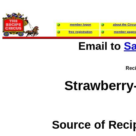
member logon
about the Circu
free registration
member pages
Email to
Sa
Reci
Strawberry
Source of Reci