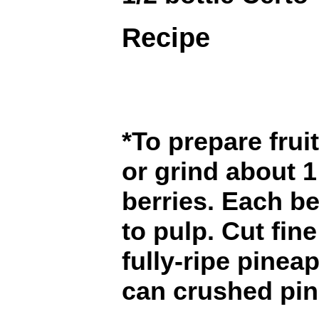
Recipe
*To prepare frui
or grind about 1 
berries. Each b
to pulp. Cut fin
fully-ripe pinea
can crushed pin