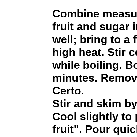
Combine measur
fruit and sugar i
well; bring to a f
high heat. Stir 
while boiling. Bo
minutes. Remove
Certo.
Stir and skim by
Cool slightly to
fruit". Pour quic