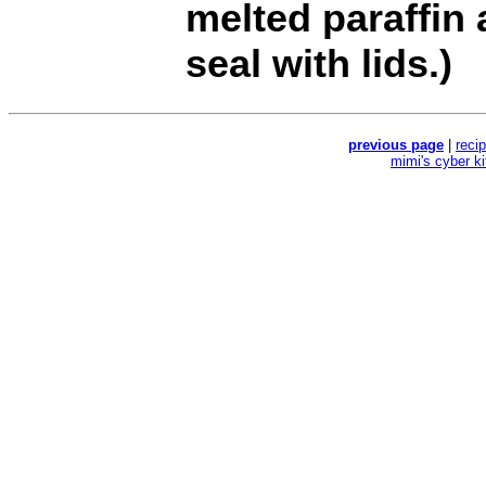
melted paraffin 
seal with lids.)
previous page
|
reci
mimi's cyber k