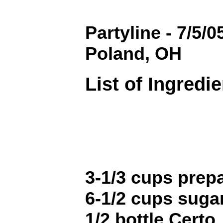
Partyline - 7/5/
Poland, OH
List of Ingredi
3-1/3 cups prepar
6-1/2 cups sugar 
1/2 bottle Certo