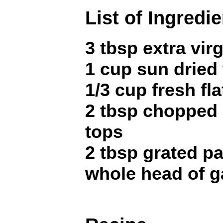
List of Ingredi
3 tbsp extra virg
1 cup sun dried
1/3 cup fresh fla
2 tbsp chopped 
tops
2 tbsp grated 
whole head of ga