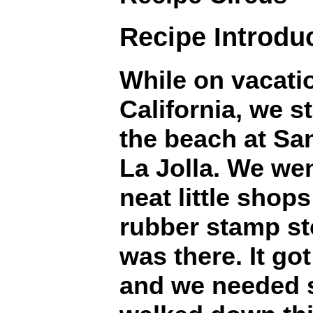
Recipe Introdu
While on vacati
California, we s
the beach at Sa
La Jolla. We went
neat little shop
rubber stamp st
was there. It go
and we needed 