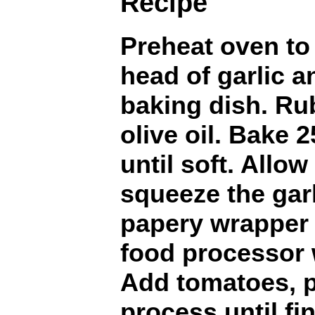
Recipe
Preheat oven to 
head of garlic a
baking dish. Rub
olive oil. Bake 
until soft. Allow
squeeze the garl
papery wrapper 
food processor 
Add tomatoes, p
process until fi