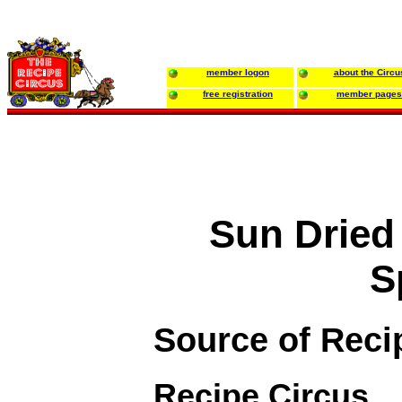
member logon
about the Circu
free registration
member pages
Sun Dried
S
Source of Reci
Recipe Circus