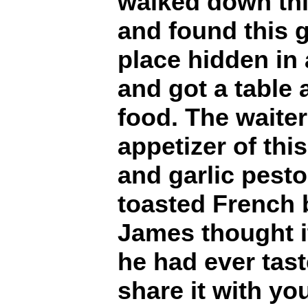
walked down thi
and found this gr
place hidden in 
and got a table
food. The waite
appetizer of thi
and garlic pesto
toasted French 
James thought i
he had ever tas
share it with yo