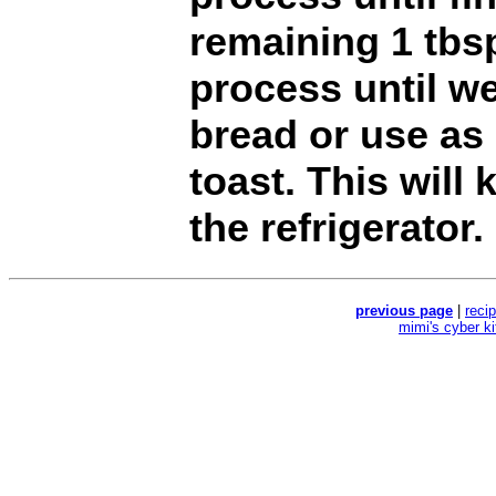
remaining 1 tbs
process until we
bread or use as
toast. This will
the refrigerator
previous page
|
reci
mimi's cyber k