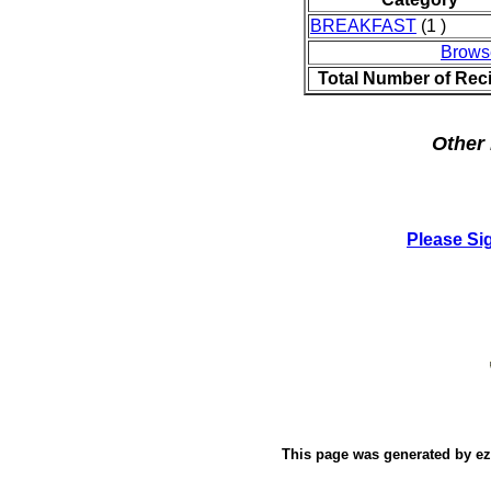
BREAKFAST
(1 )
Brows
Total Number of Rec
Other 
Please Si
This page was generated by
e