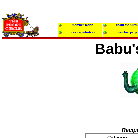
member logon
about the Circ
free registration
member page
Babu'
Recip
Category