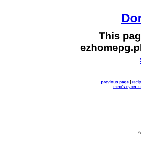
Dor
This pag
ezhomepg.p
previous page
|
reci
mimi's cyber k
Yo