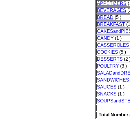
APPETIZERS
(
BEVERAGES
(
BREAD
(5 )
BREAKFAST
(1
CAKESandPIE
CANDY
(1 )
CASSEROLES
COOKIES
(5 )
DESSERTS
(2 
POULTRY
(3 )
SALADandDR
SANDWICHES
SAUCES
(1 )
SNACKS
(1 )
SOUPSandST
Total Number 