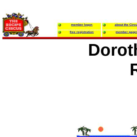
member logon
about the Circ
free registration
member page
Dorot