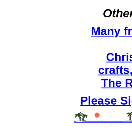
Other
Many fr
Chri
crafts
The R
Please S