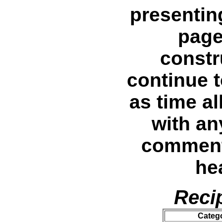
presentin
page
constr
continue 
as time al
with an
comments
he
Reci
Categ