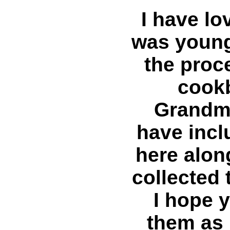
I have lo
was young
the proc
cook
Grandmo
have inc
here alon
collected 
I hope 
them as 