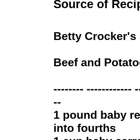
Source of Reci
Betty Crocker's
Beef and Potat
-------- ------------ -
--
1 pound baby re
into fourths