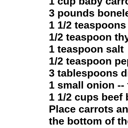
1 cup baby carr
3 pounds bonel
1 1/2 teaspoons
1/2 teaspoon t
1 teaspoon salt
1/2 teaspoon pe
3 tablespoons d
1 small onion --
1 1/2 cups beef 
Place carrots a
the bottom of t