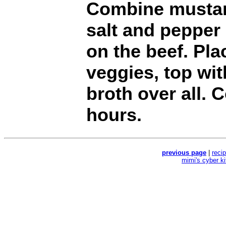
Combine mustar
salt and pepper
on the beef. Pla
veggies, top wi
broth over all. 
hours.
previous page
|
reci
mimi's cyber k