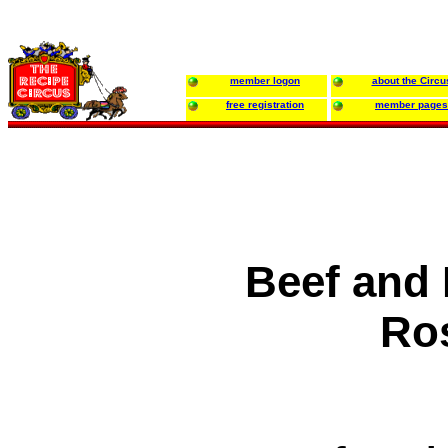
member logon
about the Circu
free registration
member pages
Beef and 
Ro