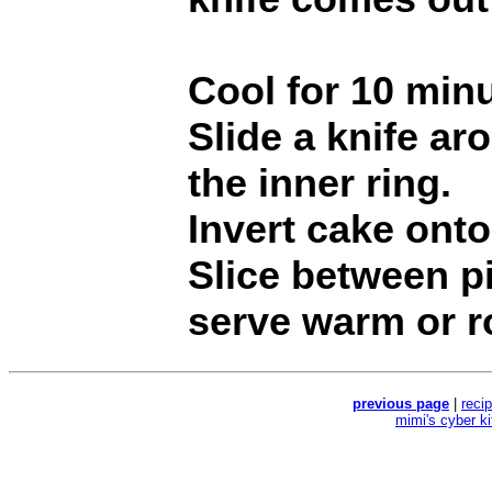
Cool for 10 minu
Slide a knife a
the inner ring.
Invert cake onto
Slice between p
serve warm or r
previous page
|
reci
mimi's cyber k