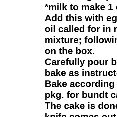
*milk to make 1 
Add this with e
oil called for in
mixture; followi
on the box.
Carefully pour b
bake as instruct
Bake according 
pkg. for bundt c
The cake is don
knife comes out