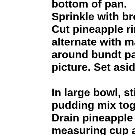
bottom of pan.
Sprinkle with b
Cut pineapple ri
alternate with 
around bundt p
picture. Set asid
In large bowl, s
pudding mix tog
Drain pineapple 
measuring cup 