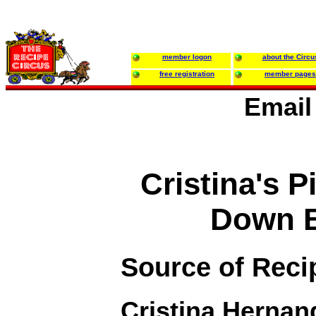
member logon
about the Circu
free registration
member pages
Email
Cristina's 
Down B
Source of Reci
Cristina Hernan