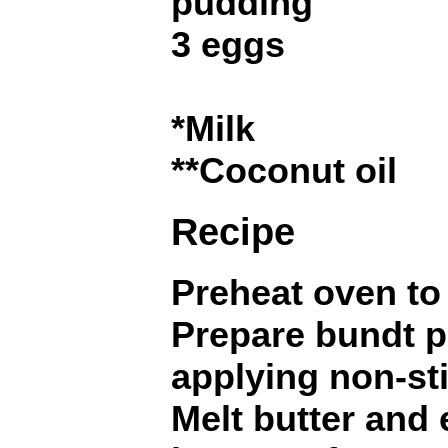
pudding
3 eggs
*Milk
**Coconut oil
Recipe
Preheat oven to 
Prepare bundt p
applying non-sti
Melt butter and 