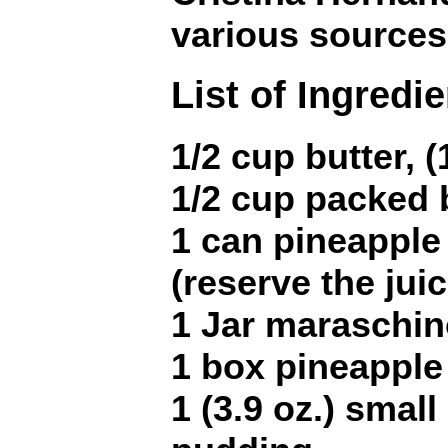
various sources
List of Ingredi
1/2 cup butter, (
1/2 cup packed
1 can pineapple 
(reserve the juic
1 Jar maraschin
1 box pineapple
1 (3.9 oz.) small