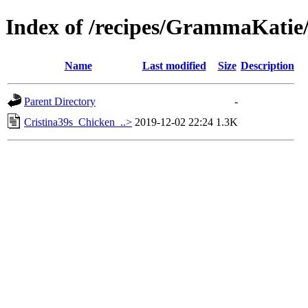
Index of /recipes/GrammaKa
Name
Last modified
Size
Description
Parent Directory
-
Cristina39s_Chicken_..>
2019-12-02 22:24
1.3K