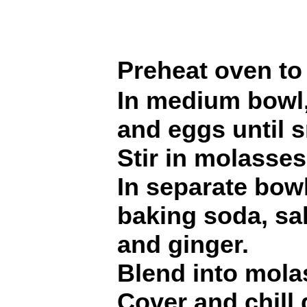
Preheat oven to
In medium bowl,
and eggs until 
Stir in molasses
In separate bowl
baking soda, sa
and ginger.
Blend into mola
Cover and chill