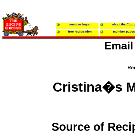
member logon
about the Circu
free registration
member pages
Email
Rec
Cristina�s 
Source of Reci