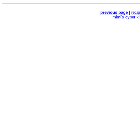
previous page
|
reci
mimi's cyber k