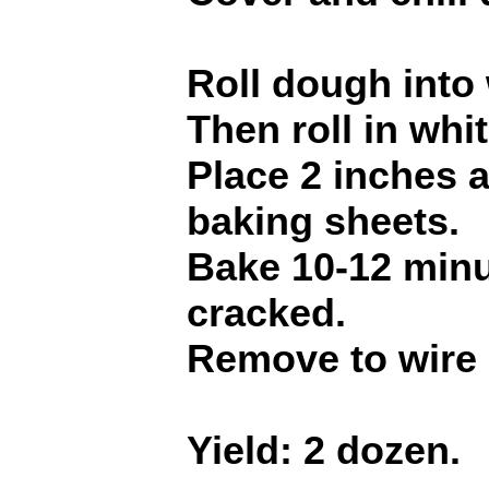
Roll dough into 
Then roll in whi
Place 2 inches 
baking sheets.
Bake 10-12 minut
cracked.
Remove to wire 
Yield: 2 dozen.