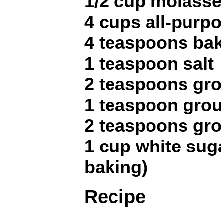
1/2 cup molass
4 cups all-purpo
4 teaspoons ba
1 teaspoon salt
2 teaspoons gr
1 teaspoon gro
2 teaspoons gr
1 cup white sugar
baking)
Recipe