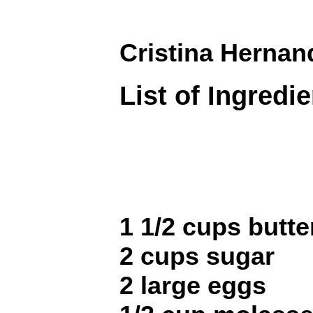
Cristina Hernan
List of Ingredi
1 1/2 cups butte
2 cups sugar
2 large eggs