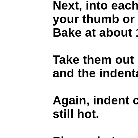
Next, into each
your thumb or 
Bake at about 
Take them out o
and the indentat
Again, indent 
still hot.