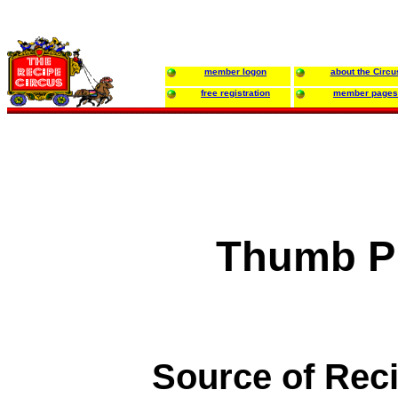
member logon
about the Circu
free registration
member pages
Thumb Pr
Source of Rec