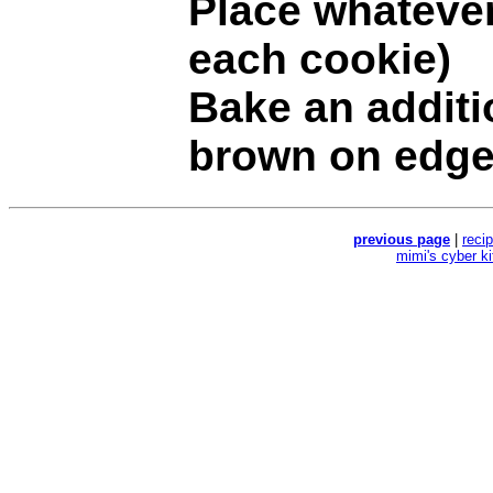
Place whatever 
each cookie)
Bake an additi
brown on edge
previous page
|
reci
mimi's cyber k