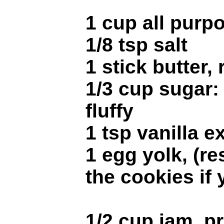
1 cup all purpo
1/8 tsp salt
1 stick butter
1/3 cup sugar: 
fluffy
1 tsp vanilla e
1 egg yolk, (re
the cookies if
1/2 cup jam, p