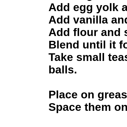
Add egg yolk a
Add vanilla an
Add flour and s
Blend until it 
Take small teas
balls.
Place on greas
Space them on 