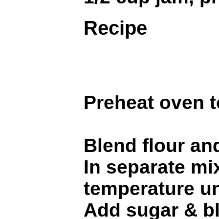
Recipe
Preheat oven t
Blend flour and
In separate mi
temperature unt
Add sugar & ble