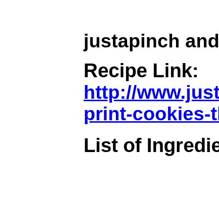
justapinch and
Recipe Link:
http://www.jus
print-cookies-
List of Ingredi