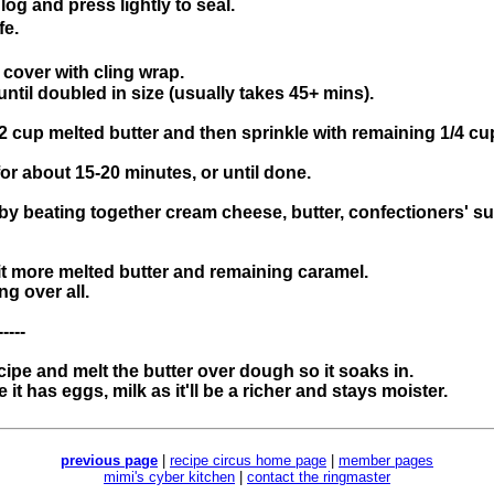
log and press lightly to seal.
fe.
cover with cling wrap.
until doubled in size (usually takes 45+ mins).
2 cup melted butter and then sprinkle with remaining 1/4 cu
r about 15-20 minutes, or until done.
 by beating together cream cheese, butter, confectioners' suga
it more melted butter and remaining caramel.
ng over all.
-----
pe and melt the butter over dough so it soaks in.
t has eggs, milk as it'll be a richer and stays moister.
previous page
|
recipe circus home page
|
member pages
mimi's cyber kitchen
|
contact the ringmaster