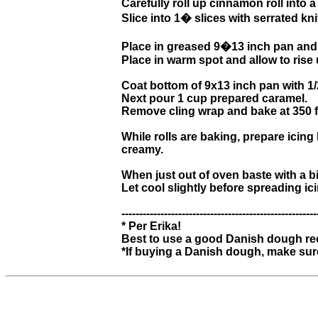
Carefully roll up cinnamon roll into a 
Slice into 1� slices with serrated kni
Place in greased 9�13 inch pan and 
Place in warm spot and allow to rise 
Coat bottom of 9x13 inch pan with 1/
Next pour 1 cup prepared caramel.
Remove cling wrap and bake at 350 fo
While rolls are baking, prepare icing
creamy.
When just out of oven baste with a b
Let cool slightly before spreading ici
-------------------------------------------------------
* Per Erika!
Best to use a good Danish dough reci
*If buying a Danish dough, make sure i