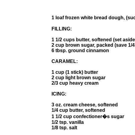
1 loaf frozen white bread dough, (
FILLING:
1 1/2 cups butter, softened (set aside
2 cup brown sugar, packed (save 1/4
6 tbsp. ground cinnamon
CARAMEL:
1 cup (1 stick) butter
2 cup light brown sugar
2/3 cup heavy cream
ICING:
3 oz. cream cheese, softened
1/4 cup butter, softened
1 1/2 cup confectioner�s sugar
1/2 tsp. vanilla
1/8 tsp. salt