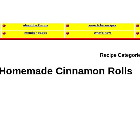
about the Circus
search for recipes
member pages
what's new
Recipe Categori
Homemade Cinnamon Rolls