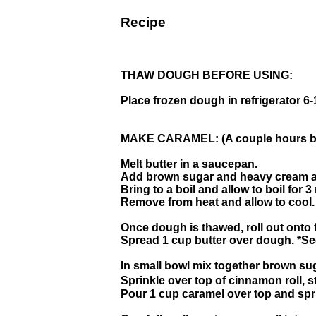
Recipe
THAW DOUGH BEFORE USING:
Place frozen dough in refrigerator 6-
MAKE CARAMEL: (A couple hours bef
Melt butter in a saucepan.
Add brown sugar and heavy cream an
Bring to a boil and allow to boil for 
Remove from heat and allow to cool.
Once dough is thawed, roll out onto f
Spread 1 cup butter over dough. *See
In small bowl mix together brown s
Sprinkle over top of cinnamon roll, 
Pour 1 cup caramel over top and sp