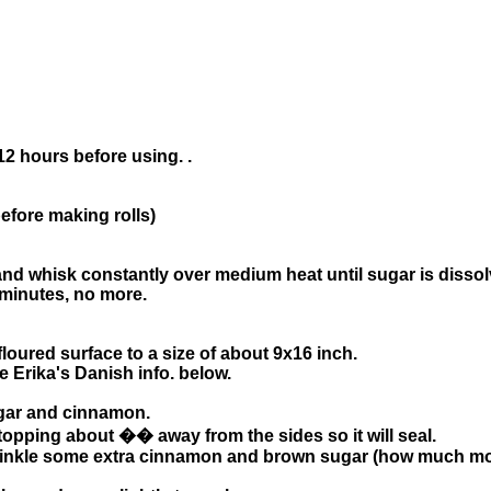
12 hours before using. .
ore making rolls)
d whisk constantly over medium heat until sugar is dissol
3 minutes, no more.
loured surface to a size of about 9x16 inch.
 Erika's Danish info. below.
ugar and cinnamon.
stopping about �� away from the sides so it will seal.
rinkle some extra cinnamon and brown sugar (how much mor