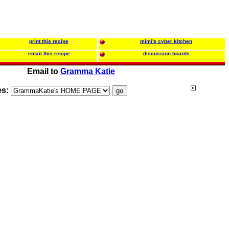
print this recipe
mimi's cyber kitchen
email this recipe
discussion boards
Email to
Gramma Katie
es: