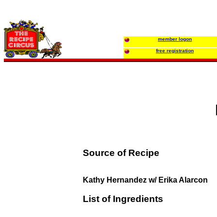
member logon
free registration
Source of Recipe
Kathy Hernandez w/ Erika Alarcon
List of Ingredients