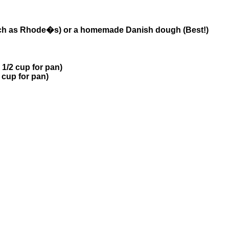
such as Rhode�s) or a homemade Danish dough (Best!)
 1/2 cup for pan)
 cup for pan)