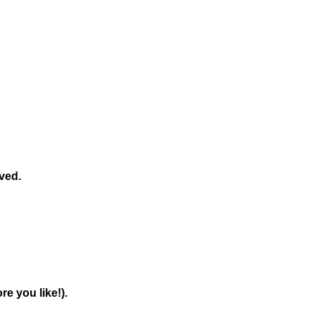
ved.
e you like!).