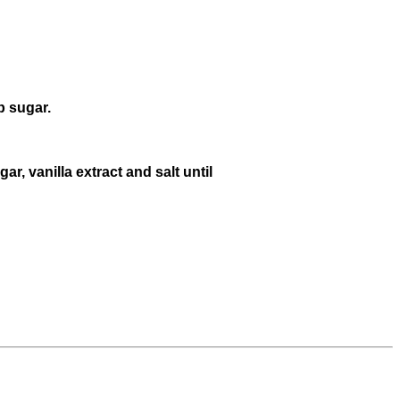
p sugar.
r, vanilla extract and salt until