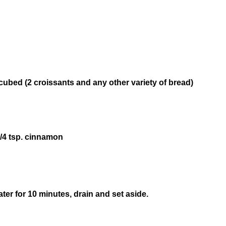
 cubed (2 croissants and any other variety of bread)
/4 tsp. cinnamon
ater for 10 minutes, drain and set aside.