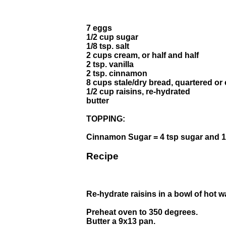
7 eggs
1/2 cup sugar
1/8 tsp. salt
2 cups cream, or half and half
2 tsp. vanilla
2 tsp. cinnamon
8 cups stale/dry bread, quartered or
1/2 cup raisins, re-hydrated
butter
TOPPING:
Cinnamon Sugar = 4 tsp sugar and 1
Recipe
Re-hydrate raisins in a bowl of hot w
Preheat oven to 350 degrees.
Butter a 9x13 pan.