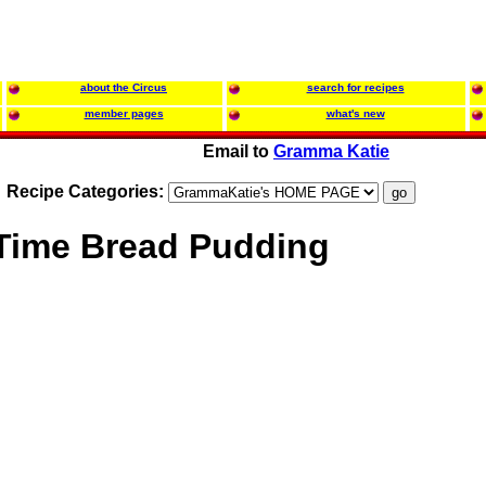
about the Circus
search for recipes
member pages
what's new
Email to
Gramma Katie
Recipe Categories:
 Time Bread Pudding