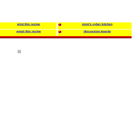
print this recipe
mimi's cyber kitchen
email this recipe
discussion boards