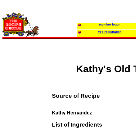
member logon
free registration
Kathy's Old
Source of Recipe
Kathy Hernandez
List of Ingredients