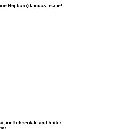
harine Hepburn) famous recipe!
t, melt chocolate and butter.
gar.