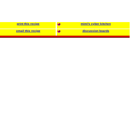
print this recipe
mimi's cyber kitchen
email this recipe
discussion boards