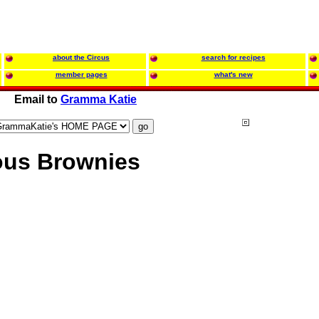
about the Circus
search for recipes
member pages
what's new
Email to
Gramma Katie
ous Brownies