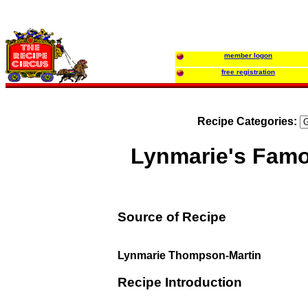
member logon
free registration
Recipe Categories:
Lynmarie's Fam
Source of Recipe
Lynmarie Thompson-Martin
Recipe Introduction