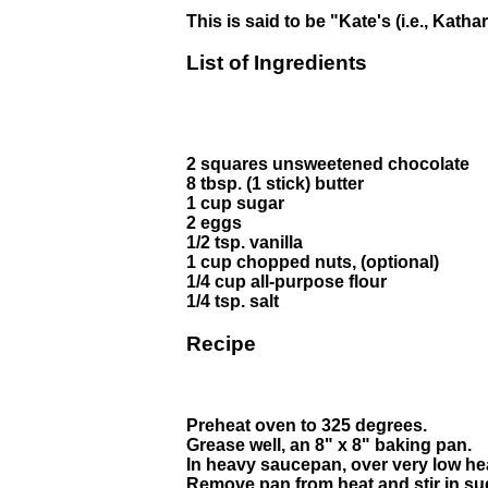
This is said to be "Kate's (i.e., Kat
List of Ingredients
2 squares unsweetened chocolate
8 tbsp. (1 stick) butter
1 cup sugar
2 eggs
1/2 tsp. vanilla
1 cup chopped nuts, (optional)
1/4 cup all-purpose flour
1/4 tsp. salt
Recipe
Preheat oven to 325 degrees.
Grease well, an 8" x 8" baking pan.
In heavy saucepan, over very low hea
Remove pan from heat and stir in su