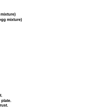
g mixture)
 egg mixture)
l.
 plate.
rust.