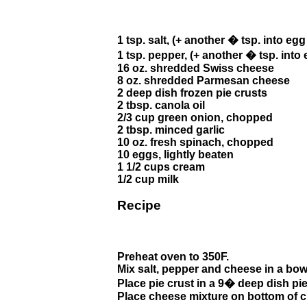
1 tsp. salt, (+ another � tsp. into eg
1 tsp. pepper, (+ another � tsp. into
16 oz. shredded Swiss cheese
8 oz. shredded Parmesan cheese
2 deep dish frozen pie crusts
2 tbsp. canola oil
2/3 cup green onion, chopped
2 tbsp. minced garlic
10 oz. fresh spinach, chopped
10 eggs, lightly beaten
1 1/2 cups cream
1/2 cup milk
Recipe
Preheat oven to 350F.
Mix salt, pepper and cheese in a bow
Place pie crust in a 9� deep dish pie
Place cheese mixture on bottom of c