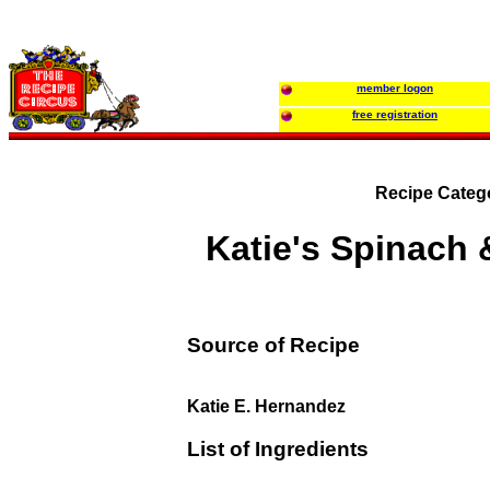
member logon
free registration
Recipe Categ
Katie's Spinach
Source of Recipe
Katie E. Hernandez
List of Ingredients