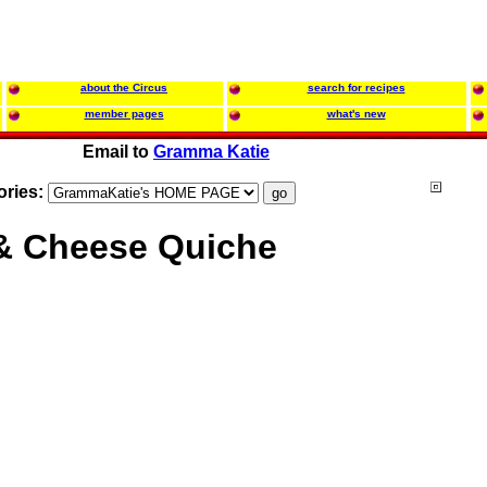
about the Circus
search for recipes
member pages
what's new
Email to
Gramma Katie
ories:
 & Cheese Quiche