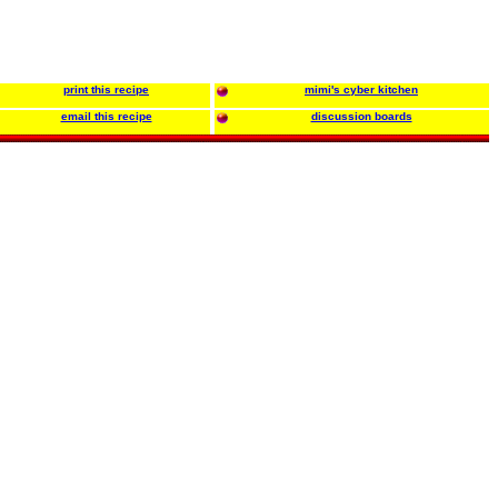
print this recipe
mimi's cyber kitchen
email this recipe
discussion boards