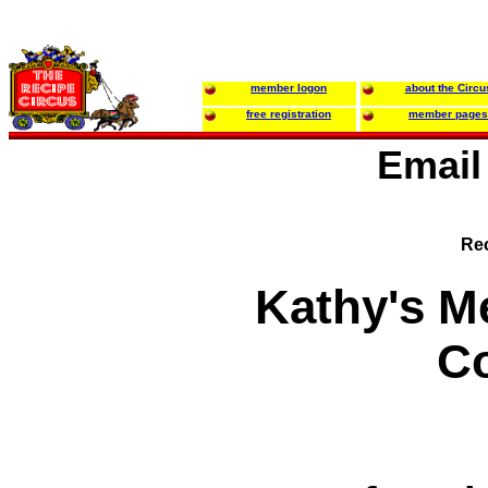
member logon
about the Circu
free registration
member pages
Email
Rec
Kathy's M
Co