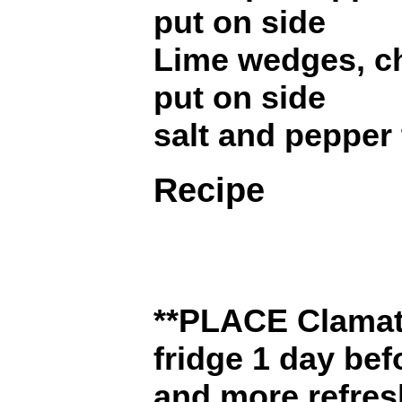
put on side
Lime wedges, c
put on side
salt and pepper 
Recipe
**PLACE Clamat
fridge 1 day be
and more refresh