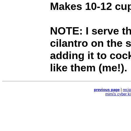
Makes 10-12 cu
NOTE: I serve t
cilantro on the 
adding it to coc
like them (me!).
previous page
|
reci
mimi's cyber k