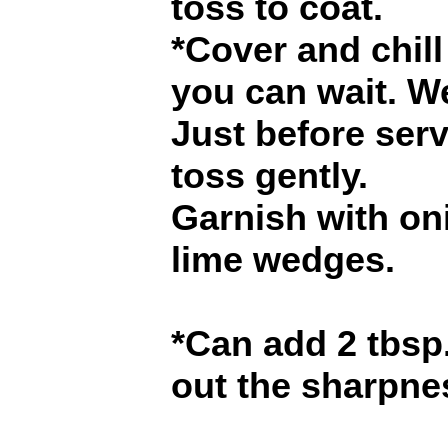
toss to coat.
*Cover and chill 
you can wait. W
Just before ser
toss gently.
Garnish with oni
lime wedges.
*Can add 2 tbsp.
out the sharpne