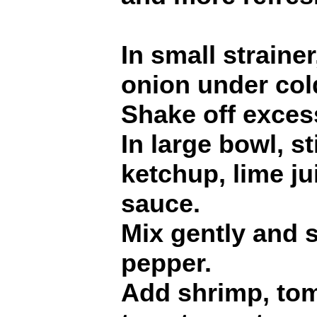
In small straine
onion under col
Shake off excess
In large bowl, s
ketchup, lime ju
sauce.
Mix gently and 
pepper.
Add shrimp, to