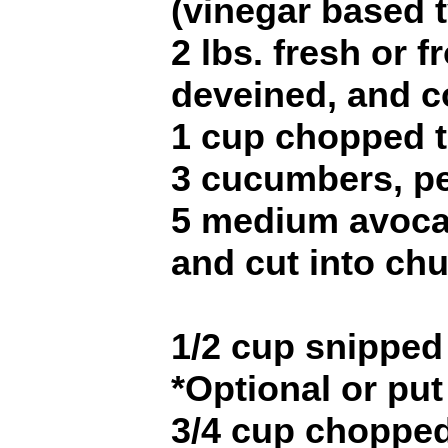
(vinegar based 
2 lbs. fresh or 
deveined, and c
1 cup chopped 
3 cucumbers, pe
5 medium avoca
and cut into ch
1/2 cup snipped 
*Optional or put
3/4 cup chopped