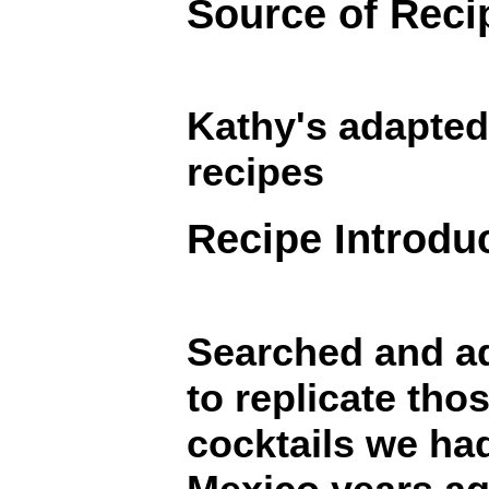
Source of Reci
Kathy's adapted
recipes
Recipe Introdu
Searched and a
to replicate th
cocktails we ha