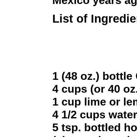
Mexico years ag
List of Ingredi
1 (48 oz.) bottl
4 cups (or 40 oz
1 cup lime or le
4 1/2 cups wate
5 tsp. bottled h