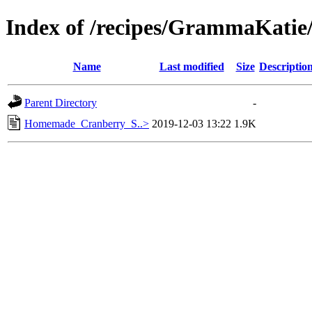
Index of /recipes/GrammaKati
Name
Last modified
Size
Descriptio
Parent Directory
-
Homemade_Cranberry_S..>
2019-12-03 13:22
1.9K