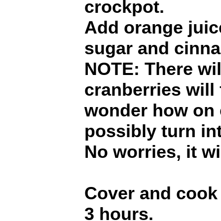
crockpot.
Add orange juice
sugar and cinna
NOTE: There will
cranberries will 
wonder how on e
possibly turn in
No worries, it wi
Cover and cook 
3 hours.