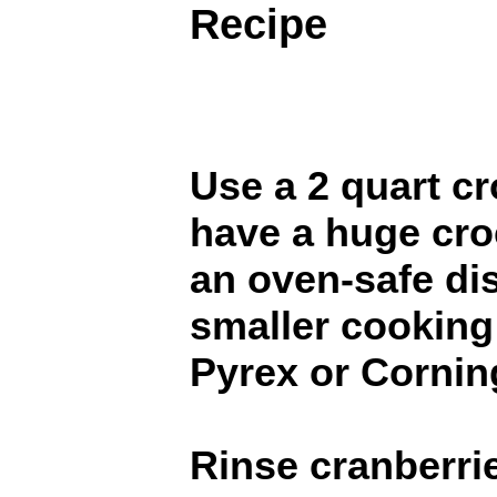
Recipe
Use a 2 quart cr
have a huge cro
an oven-safe dish
smaller cooking 
Pyrex or Cornin
Rinse cranberrie