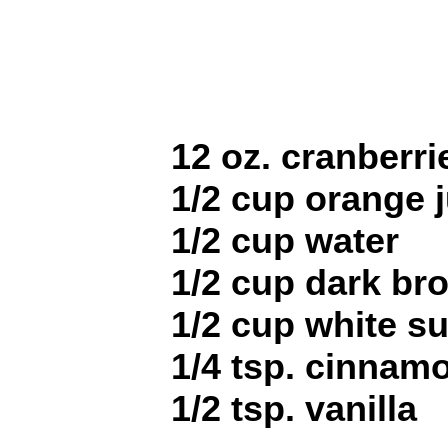
12 oz. cranberri
1/2 cup orange j
1/2 cup water
1/2 cup dark br
1/2 cup white s
1/4 tsp. cinnam
1/2 tsp. vanilla