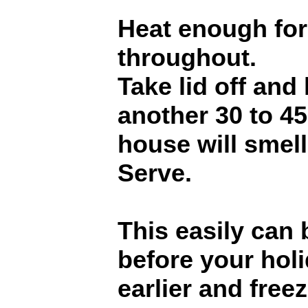
Heat enough for
throughout.
Take lid off and
another 30 to 4
house will smel
Serve.
This easily can
before your hol
earlier and freez