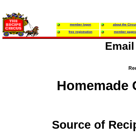
member logon
about the Circu
free registration
member pages
Email
Rec
Homemade C
Source of Reci