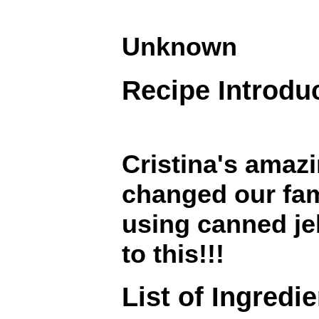
Unknown
Recipe Introdu
Cristina's amaz
changed our fami
using canned je
to this!!!
List of Ingredi