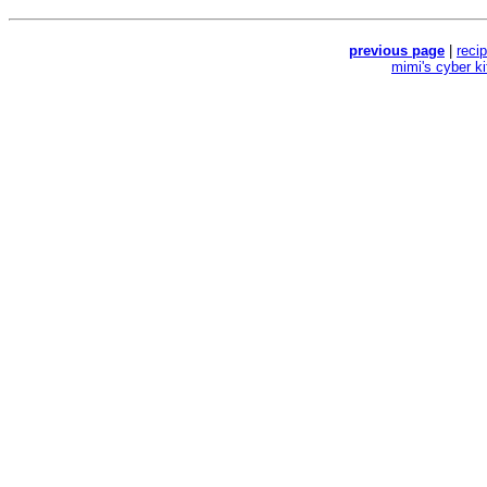
previous page
|
reci
mimi's cyber k