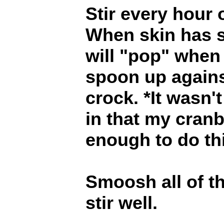
Stir every hour 
When skin has s
will "pop" when
spoon up against
crock. *It wasn'
in that my cranb
enough to do th
Smoosh all of t
stir well.