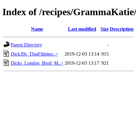
Index of /recipes/GrammaKa
Name
Last modified
Size
Description
Parent Directory
-
Dick39s_ThaiFilipino..>
2019-12-03 13:14
915
Dicks_London_Broil_M..>
2019-12-03 13:17
921