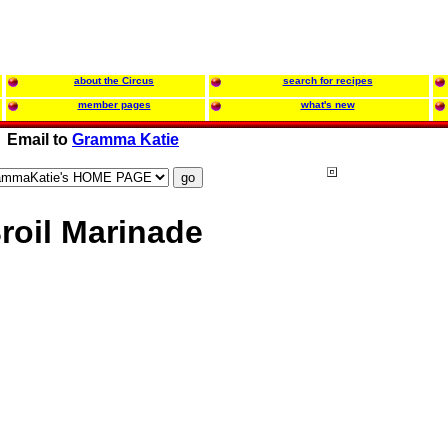
about the Circus
search for recipes
member pages
what's new
Email to
Gramma Katie
oil Marinade