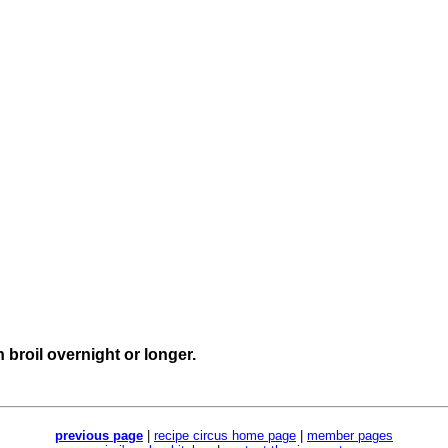
 broil overnight or longer.
previous page
|
recipe circus home page
|
member pages