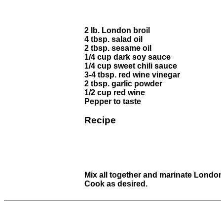
2 lb. London broil
4 tbsp. salad oil
2 tbsp. sesame oil
1/4 cup dark soy sauce
1/4 cup sweet chili sauce
3-4 tbsp. red wine vinegar
2 tbsp. garlic powder
1/2 cup red wine
Pepper to taste
Recipe
Mix all together and marinate London
Cook as desired.