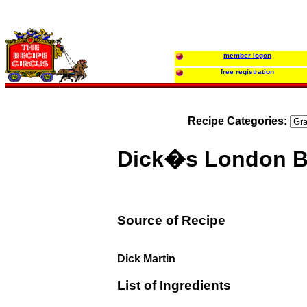
member logon
free registration
Recipe Categories:
Dick�s London Br
Source of Recipe
Dick Martin
List of Ingredients