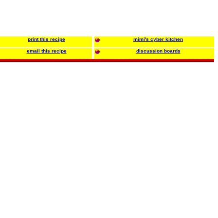
print this recipe
mimi's cyber kitchen
email this recipe
discussion boards